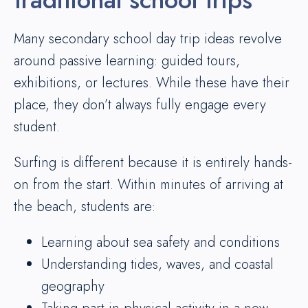
Many secondary school day trip ideas revolve
around passive learning: guided tours,
exhibitions, or lectures. While these have their
place, they don’t always fully engage every
student.
Surfing is different because it is entirely hands-
on from the start. Within minutes of arriving at
the beach, students are:
Learning about sea safety and conditions
Understanding tides, waves, and coastal
geography