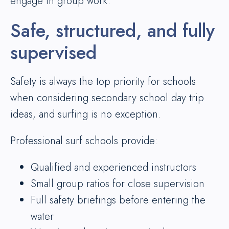
engage in group work.
Safe, structured, and fully
supervised
Safety is always the top priority for schools
when considering secondary school day trip
ideas, and surfing is no exception.
Professional surf schools provide:
Qualified and experienced instructors
Small group ratios for close supervision
Full safety briefings before entering the
water