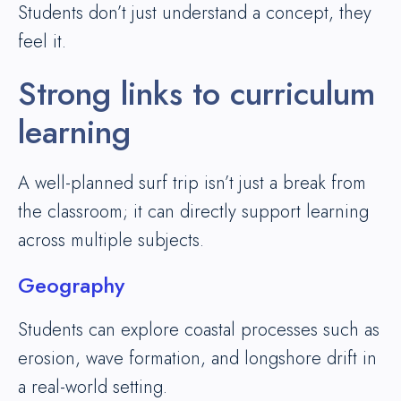
Students don’t just understand a concept, they
feel it.
Strong links to curriculum
learning
A well-planned surf trip isn’t just a break from
the classroom; it can directly support learning
across multiple subjects.
Geography
Students can explore coastal processes such as
erosion, wave formation, and longshore drift in
a real-world setting.