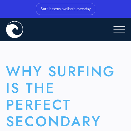
Surf lessons available everyday
WHY SURFING
IS THE
PERFECT
SECONDARY