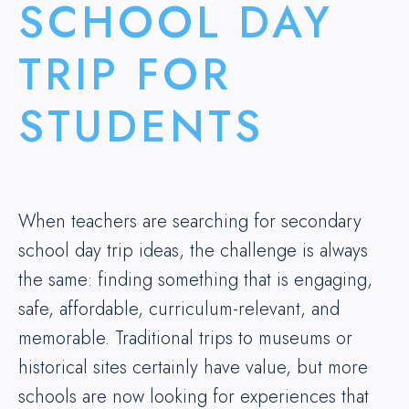
SCHOOL DAY
TRIP FOR
STUDENTS
When teachers are searching for secondary
school day trip ideas, the challenge is always
the same: finding something that is engaging,
safe, affordable, curriculum-relevant, and
memorable. Traditional trips to museums or
historical sites certainly have value, but more
schools are now looking for experiences that