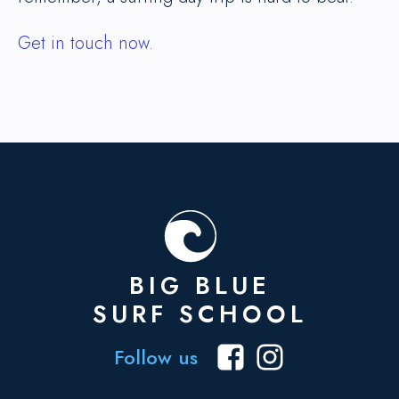
Get in touch now.
BIG BLUE
SURF SCHOOL
Follow us