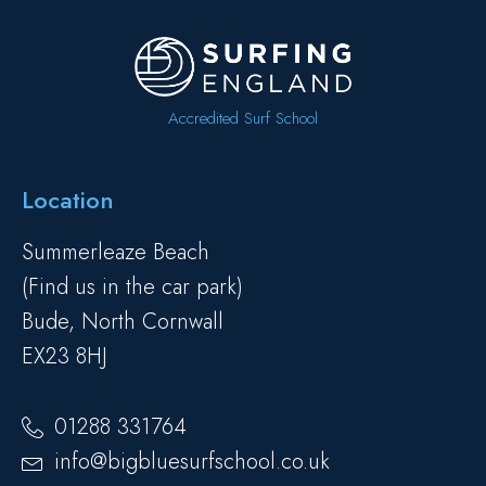
Accredited Surf School
Location
Summerleaze Beach
(Find us in the car park)
Bude, North Cornwall
EX23 8HJ
01288 331764
info@bigbluesurfschool.co.uk