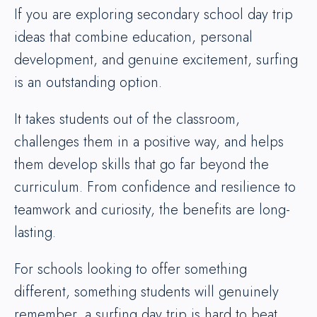
If you are exploring secondary school day trip
ideas that combine education, personal
development, and genuine excitement, surfing
is an outstanding option.
It takes students out of the classroom,
challenges them in a positive way, and helps
them develop skills that go far beyond the
curriculum. From confidence and resilience to
teamwork and curiosity, the benefits are long-
lasting.
For schools looking to offer something
different, something students will genuinely
remember, a surfing day trip is hard to beat.