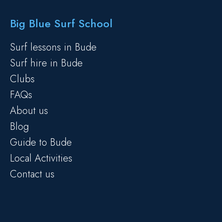
Big Blue Surf School
Surf lessons in Bude
Surf hire in Bude
Clubs
FAQs
About us
Blog
Guide to Bude
Local Activities
Contact us