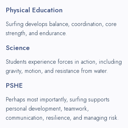
Physical Education
Surfing develops balance, coordination, core
strength, and endurance.
Science
Students experience forces in action, including
gravity, motion, and resistance from water.
PSHE
Perhaps most importantly, surfing supports
personal development, teamwork,
communication, resilience, and managing risk.