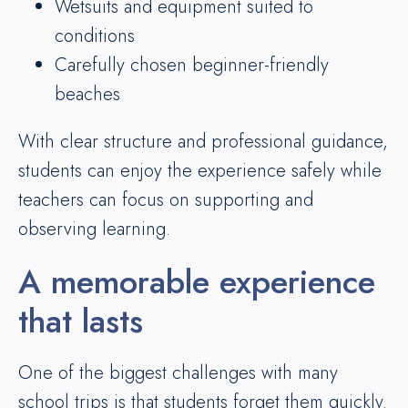
Wetsuits and equipment suited to
conditions
Carefully chosen beginner-friendly
beaches
With clear structure and professional guidance,
students can enjoy the experience safely while
teachers can focus on supporting and
observing learning.
A memorable experience
that lasts
One of the biggest challenges with many
school trips is that students forget them quickly.