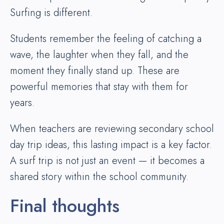
Surfing is different.
Students remember the feeling of catching a
wave, the laughter when they fall, and the
moment they finally stand up. These are
powerful memories that stay with them for
years.
When teachers are reviewing secondary school
day trip ideas, this lasting impact is a key factor.
A surf trip is not just an event — it becomes a
shared story within the school community.
Final thoughts