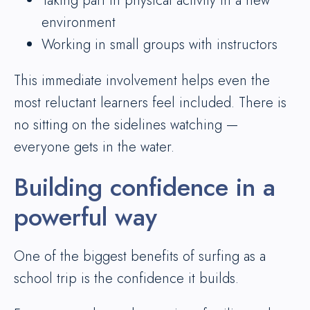
Taking part in physical activity in a new
environment
Working in small groups with instructors
This immediate involvement helps even the
most reluctant learners feel included. There is
no sitting on the sidelines watching —
everyone gets in the water.
Building confidence in a
powerful way
One of the biggest benefits of surfing as a
school trip is the confidence it builds.