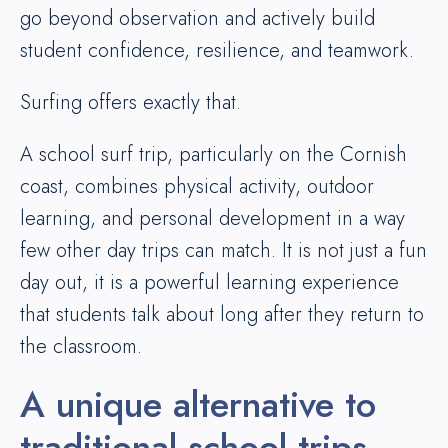
go beyond observation and actively build
student confidence, resilience, and teamwork.
Surfing offers exactly that.
A school surf trip, particularly on the Cornish
coast, combines physical activity, outdoor
learning, and personal development in a way
few other day trips can match. It is not just a fun
day out, it is a powerful learning experience
that students talk about long after they return to
the classroom.
A unique alternative to
traditional school trips