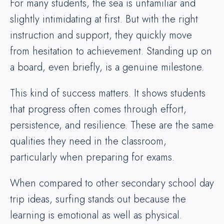
For many students, the sea is unfamiliar and
slightly intimidating at first. But with the right
instruction and support, they quickly move
from hesitation to achievement. Standing up on
a board, even briefly, is a genuine milestone.
This kind of success matters. It shows students
that progress often comes through effort,
persistence, and resilience. These are the same
qualities they need in the classroom,
particularly when preparing for exams.
When compared to other secondary school day
trip ideas, surfing stands out because the
learning is emotional as well as physical.