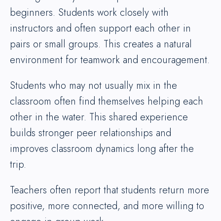
beginners. Students work closely with
instructors and often support each other in
pairs or small groups. This creates a natural
environment for teamwork and encouragement.
Students who may not usually mix in the
classroom often find themselves helping each
other in the water. This shared experience
builds stronger peer relationships and
improves classroom dynamics long after the
trip.
Teachers often report that students return more
positive, more connected, and more willing to