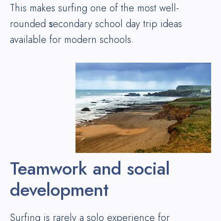
This makes surfing one of the most well-
rounded
s
econdary school day trip ideas
available for modern schools.
Teamwork and social
development
Surfing is rarely a solo experience for