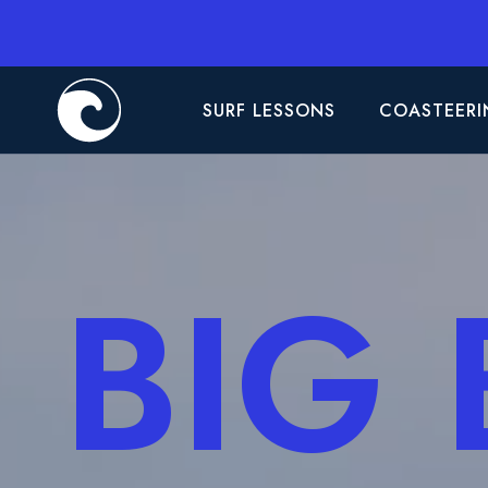
SURF LESSONS
COASTEERI
BIG 