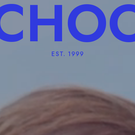
CHO
EST. 1999