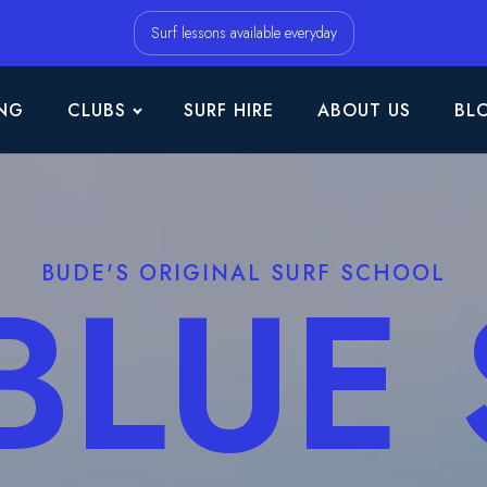
Surf lessons available everyday
NG
CLUBS
SURF HIRE
ABOUT US
BL
BLUE
BUDE'S ORIGINAL SURF SCHOOL