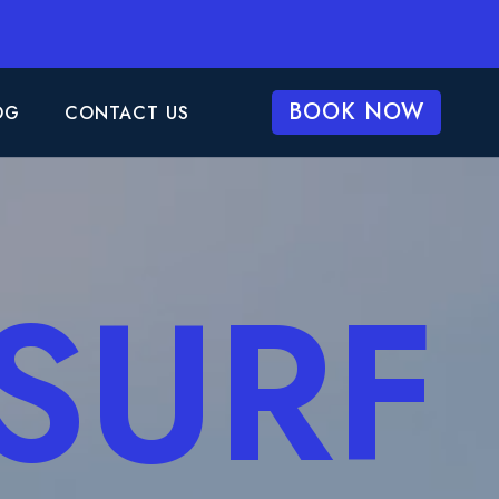
BOOK NOW
OG
CONTACT US
 SURF