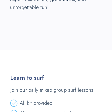
unforgettable fun!
Learn to surf
Join our daily mixed group surf lessons.
All kit provided