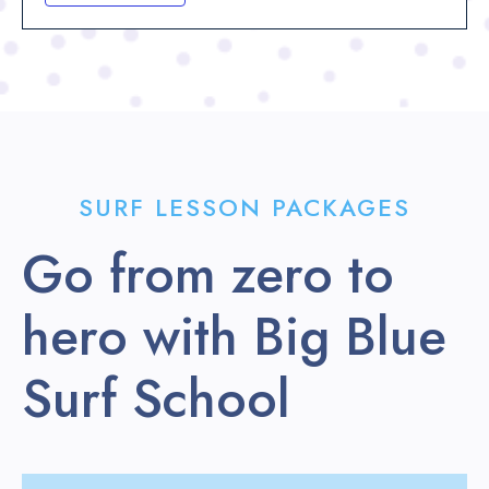
SURF LESSON PACKAGES
Go from zero to
hero with Big Blue
Surf School