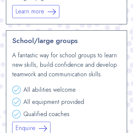
Learn more
School/large groups
A fantastic way for school groups to learn
new skills, build confidence and develop
teamwork and communication skills.
All abilities welcome
All equipment provided
Qualified coaches
Enquire