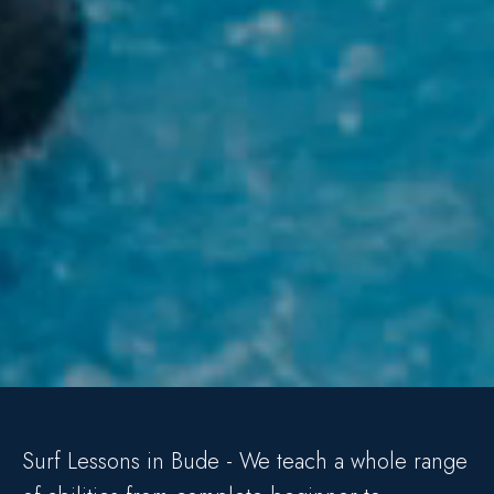
Surf Lessons in Bude - We teach a whole range