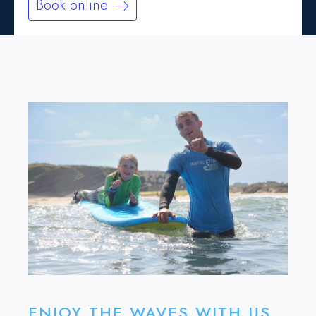
Book online
ENJOY THE WAVES WITH US