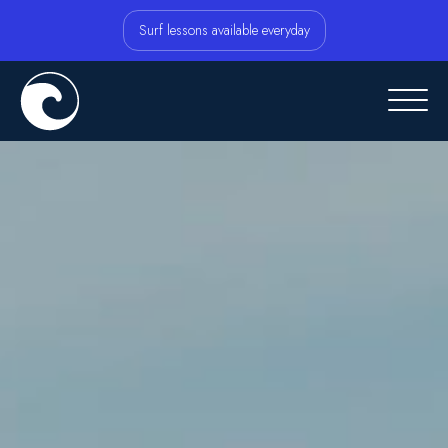
Surf lessons available everyday