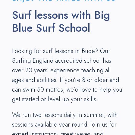
Surf lessons with Big
Blue Surf School
Looking for surf lessons in Bude? Our
Surfing England accredited school has
over 20 years’ experience teaching all
ages and abilities. If you're 8 or older and
can swim 50 metres, we’d love to help you
get started or level up your skills.
We run two lessons daily in summer, with
sessions available year-round. Join us for
expert instruction, great waves, and