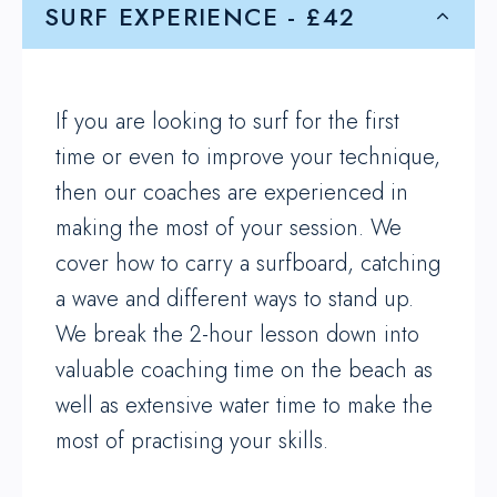
SURF EXPERIENCE - £42
If you are looking to surf for the first
time or even to improve your technique,
then our coaches are experienced in
making the most of your session. We
cover how to carry a surfboard, catching
a wave and different ways to stand up.
We break the 2-hour lesson down into
valuable coaching time on the beach as
well as extensive water time to make the
most of practising your skills.