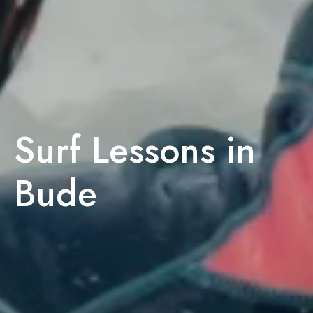
Surf Lessons in
Bude