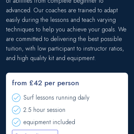
of abilities from complete beginner to
advanced. Our coaches are trained to adapt
easily during the lessons and teach varying
techniques to help you achieve your goals. We
are committed to delivering the best possible
tuition, with low participant to instructor ratios,
and high quality kit and equipment.
from £42 per person
Surf lessons running daily
2.5 hour session
equipment included