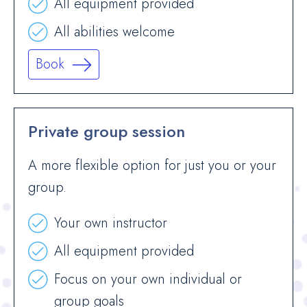
All equipment provided
All abilities welcome
Book
Private group session
A more flexible option for just you or your
group.
Your own instructor
All equipment provided
Focus on your own individual or
group goals