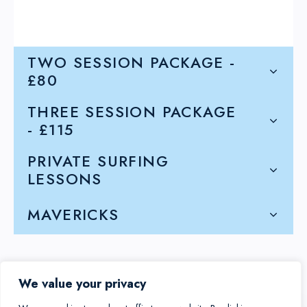
TWO SESSION PACKAGE -
£80
THREE SESSION PACKAGE
- £115
PRIVATE SURFING
LESSONS
MAVERICKS
We value your privacy