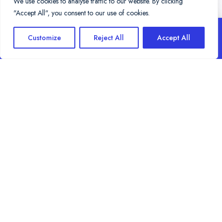
We use cookies to analyse traffic to our website. By clicking
"Accept All", you consent to our use of cookies.
THE BEST SURF SPOTS IN
BOOK NOW
Customize
Reject All
Accept All
CORNWALL
Choose where to surf