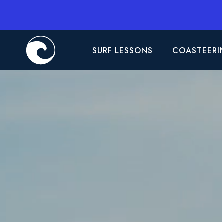
SURF LESSONS
COASTEERI