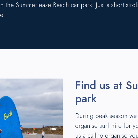
 in the Summerleaze Beach car park. Just a short stroll
e.
Find us at S
park
During peak season we h
organise surf hire for y
us a call to organise yo