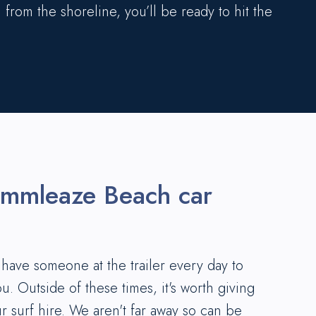
 from the shoreline, you’ll be ready to hit the
ummleaze Beach car
ave someone at the trailer every day to
ou. Outside of these times, it's worth giving
ur surf hire. We aren't far away so can be