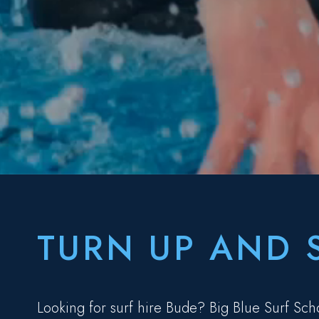
TURN UP AND 
Looking for surf hire Bude? Big Blue Surf Sch