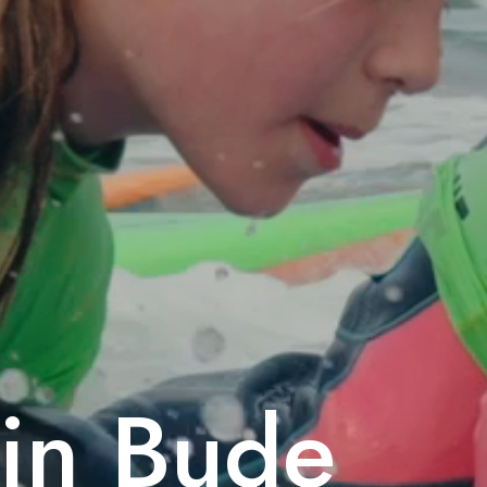
 in Bude