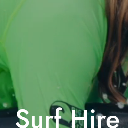
Surf Hire