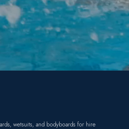
ards, wetsuits, and bodyboards for hire