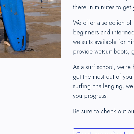
there in minutes to get 
We offer a selection of 
beginners and intermedi
wetsuits available for hir
provide wetsuit boots,
As a surf school, we're
get the most out of your
surfing challenging, we
you progress.
Be sure to check out o