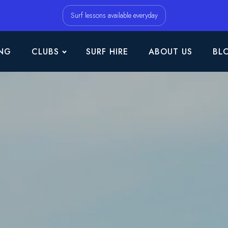
Surf lessons available everyday
NG
CLUBS
SURF HIRE
ABOUT US
BL