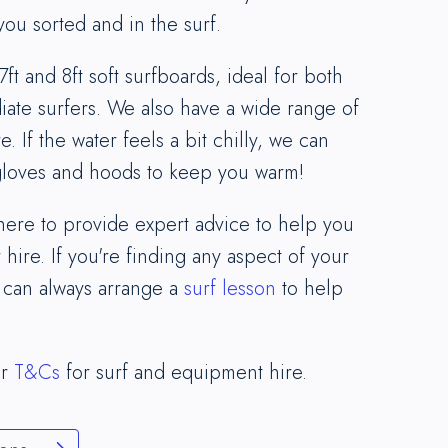
you sorted and in the surf.
7ft and 8ft soft surfboards, ideal for both
ate surfers. We also have a wide range of
e. If the water feels a bit chilly, we can
 gloves and hoods to keep you warm!
 here to provide expert advice to help you
 hire. If you're finding any aspect of your
 can always arrange a
surf lesson
to help
ur
T&Cs
for surf and equipment hire.