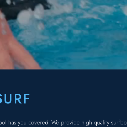
SURF
ool has you covered. We provide high-quality surfbo