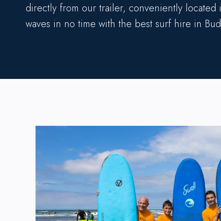
directly from our trailer, conveniently located
waves in no time with the best surf hire in Bud