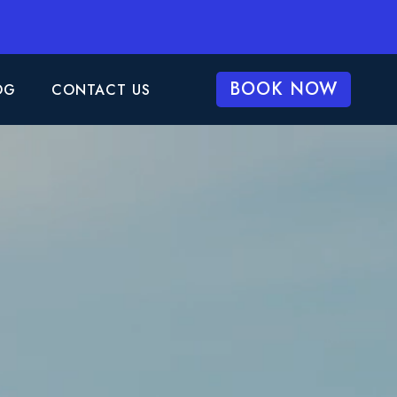
BOOK NOW
OG
CONTACT US