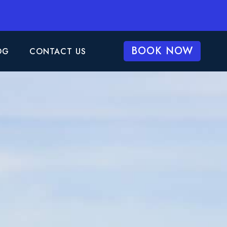
BOOK NOW
OG
CONTACT US