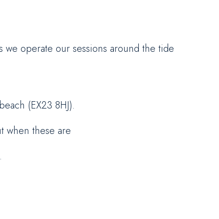
as we operate our sessions around the tide
 beach (EX23 8HJ).
ut when these are
.