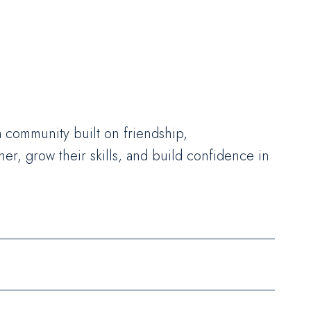
 a community built on friendship,
r, grow their skills, and build confidence in