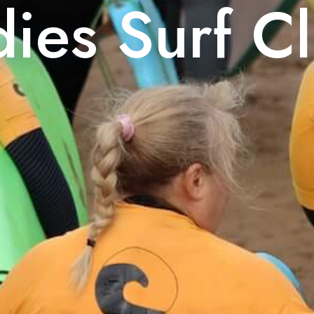
dies Surf C