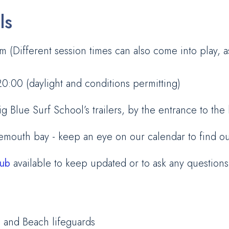
ls
 (Different session times can also come into play, 
:00 (daylight and conditions permitting)
Blue Surf School’s trailers, by the entrance to the
demouth bay - keep an eye on our calendar to find o
lub
available to keep updated or to ask any questions
s and Beach lifeguards