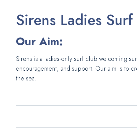
Sirens Ladies Surf
Our Aim:
Sirens is a ladies-only surf club welcoming surf
encouragement, and support. Our aim is to cre
the sea.