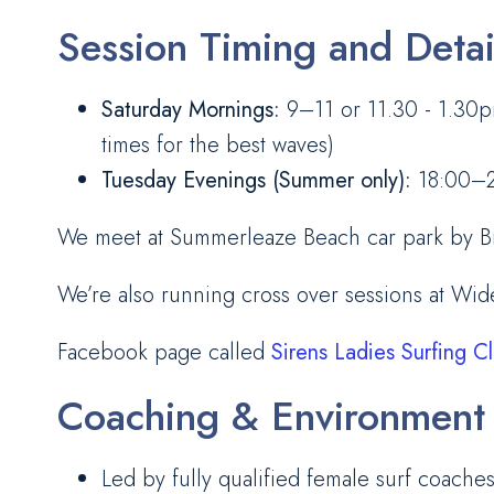
Session Timing and Detai
Saturday Mornings:
9–11 or 11.30 - 1.30pm
times for the best waves)
Tuesday Evenings (Summer only):
18:00–20
We meet at Summerleaze Beach car park by Big 
We’re also running cross over sessions at Wi
Facebook page called
Sirens Ladies Surfing C
Coaching & Environment
Led by fully qualified female surf coache