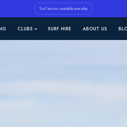
Surf lessons available everyday
NG
CLUBS
SURF HIRE
ABOUT US
BL