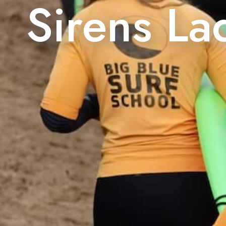
Sirens La