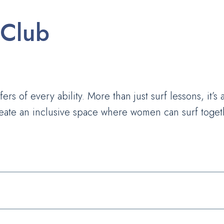
 Club
ers of every ability. More than just surf lessons, it’s
ate an inclusive space where women can surf togethe