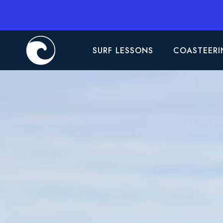
SURF LESSONS
COASTEERI