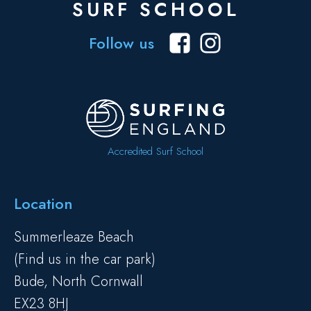
SURF SCHOOL
Follow us
Accredited Surf School
Location
Summerleaze Beach
(Find us in the car park)
Bude, North Cornwall
EX23 8HJ