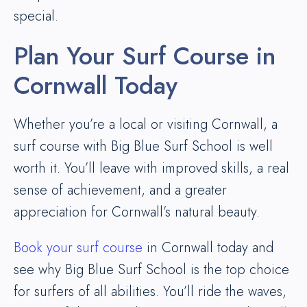
special.
Plan Your Surf Course in
Cornwall Today
Whether you’re a local or visiting Cornwall, a
surf course with Big Blue Surf School is well
worth it. You’ll leave with improved skills, a real
sense of achievement, and a greater
appreciation for Cornwall’s natural beauty.
Book your surf course
in Cornwall today and
see why Big Blue Surf School is the top choice
for surfers of all abilities. You’ll ride the waves,