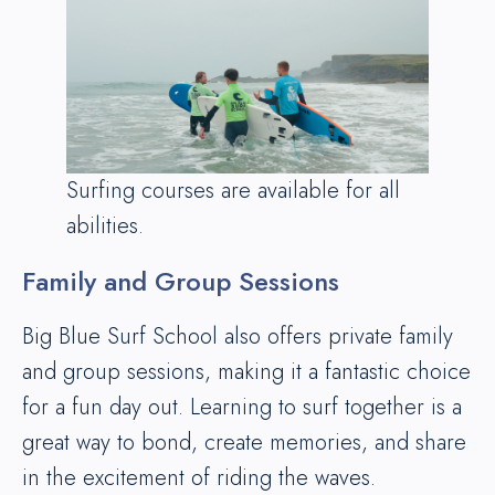
Surfing courses are available for all
abilities.
Family and Group Sessions
Big Blue Surf School also offers private family
and group sessions, making it a fantastic choice
for a fun day out. Learning to surf together is a
great way to bond, create memories, and share
in the excitement of riding the waves.