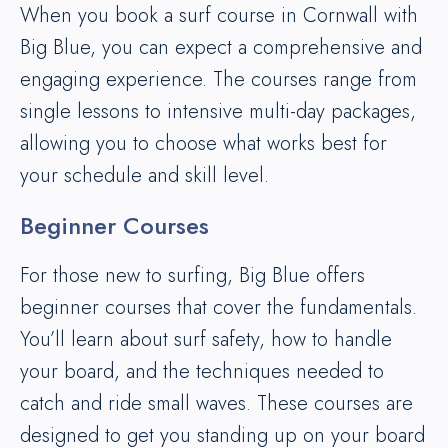
When you book a surf course in Cornwall with
Big Blue, you can expect a comprehensive and
engaging experience. The courses range from
single lessons to intensive multi-day packages,
allowing you to choose what works best for
your schedule and skill level.
Beginner Courses
For those new to surfing, Big Blue offers
beginner courses that cover the fundamentals.
You’ll learn about surf safety, how to handle
your board, and the techniques needed to
catch and ride small waves. These courses are
designed to get you standing up on your board