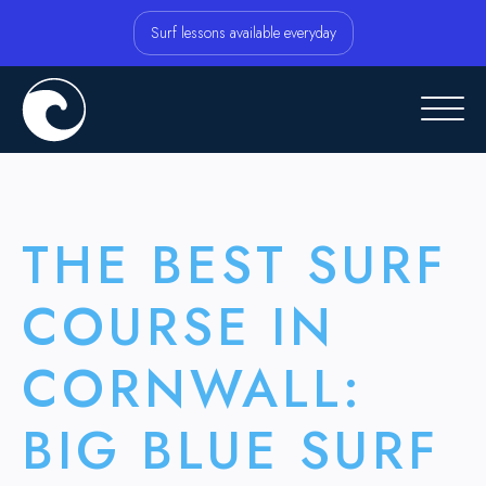
Surf lessons available everyday
THE BEST SURF
COURSE IN
CORNWALL:
BIG BLUE SURF