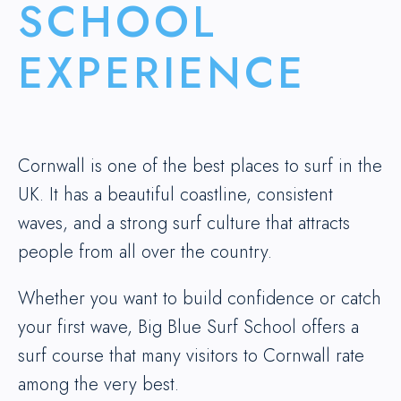
SCHOOL
EXPERIENCE
Cornwall is one of the best places to surf in the
UK. It has a beautiful coastline, consistent
waves, and a strong surf culture that attracts
people from all over the country.
Whether you want to build confidence or catch
your first wave, Big Blue Surf School offers a
surf course that many visitors to Cornwall rate
among the very best.