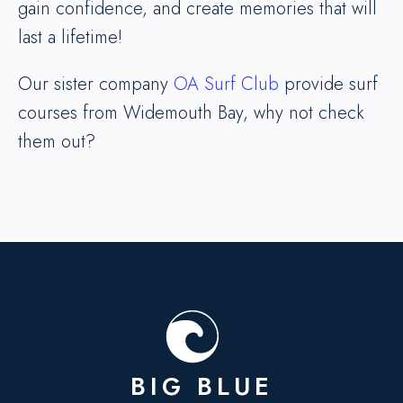
gain confidence, and create memories that will
last a lifetime!
Our sister company
OA Surf Club
provide surf
courses from Widemouth Bay, why not check
them out?
BIG BLUE