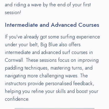
and riding a wave by the end of your first
session!
Intermediate and Advanced Courses
If you’ve already got some surfing experience
under your belt, Big Blue also offers
intermediate and advanced surf courses in
Cornwall. These sessions focus on improving
paddling techniques, mastering turns, and
navigating more challenging waves. The
instructors provide personalised feedback,
helping you refine your skills and boost your
confidence.