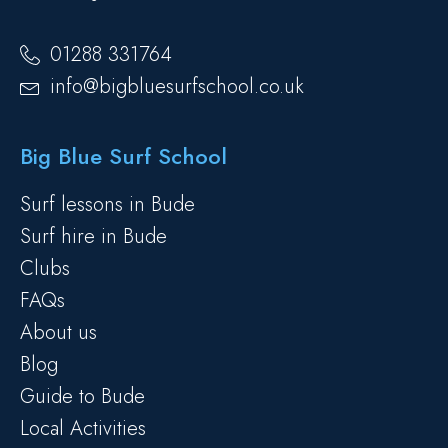
01288 331764
info@bigbluesurfschool.co.uk
Big Blue Surf School
Surf lessons in Bude
Surf hire in Bude
Clubs
FAQs
About us
Blog
Guide to Bude
Local Activities