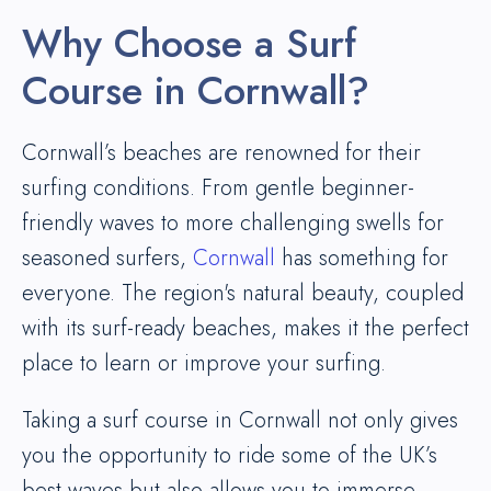
Why Choose a Surf
Course in Cornwall?
Cornwall’s beaches are renowned for their
surfing conditions. From gentle beginner-
friendly waves to more challenging swells for
seasoned surfers,
Cornwall
has something for
everyone. The region's natural beauty, coupled
with its surf-ready beaches, makes it the perfect
place to learn or improve your surfing.
Taking a surf course in Cornwall not only gives
you the opportunity to ride some of the UK’s
best waves but also allows you to immerse