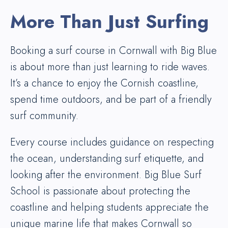
More Than Just Surfing
Booking a surf course in Cornwall with Big Blue
is about more than just learning to ride waves.
It’s a chance to enjoy the Cornish coastline,
spend time outdoors, and be part of a friendly
surf community.
Every course includes guidance on respecting
the ocean, understanding surf etiquette, and
looking after the environment. Big Blue Surf
School is passionate about protecting the
coastline and helping students appreciate the
unique marine life that makes Cornwall so