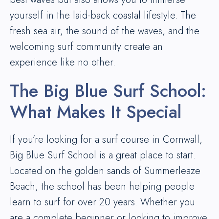
yourself in the laid-back coastal lifestyle. The
fresh sea air, the sound of the waves, and the
welcoming surf community create an
experience like no other.
The Big Blue Surf School:
What Makes It Special
If you’re looking for a surf course in Cornwall,
Big Blue Surf School is a great place to start.
Located on the golden sands of Summerleaze
Beach, the school has been helping people
learn to surf for over 20 years. Whether you
are a complete beginner or looking to improve