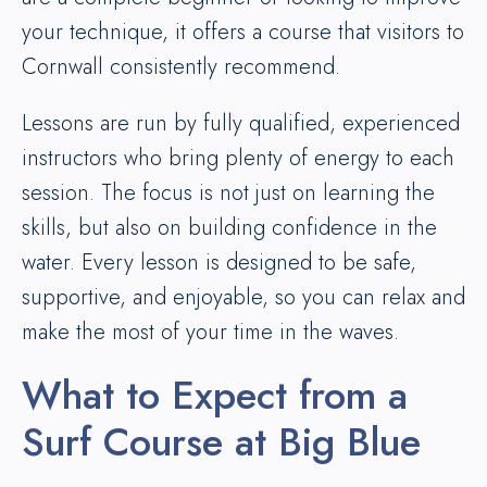
your technique, it offers a course that visitors to
Cornwall consistently recommend.
Lessons are run by fully qualified, experienced
instructors who bring plenty of energy to each
session. The focus is not just on learning the
skills, but also on building confidence in the
water. Every lesson is designed to be safe,
supportive, and enjoyable, so you can relax and
make the most of your time in the waves.
What to Expect from a
Surf Course at Big Blue