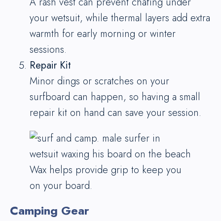
A rash vest can prevent chafing under
your wetsuit, while thermal layers add extra
warmth for early morning or winter
sessions.
Repair Kit
Minor dings or scratches on your
surfboard can happen, so having a small
repair kit on hand can save your session.
Wax helps provide grip to keep you
on your board.
Camping Gear