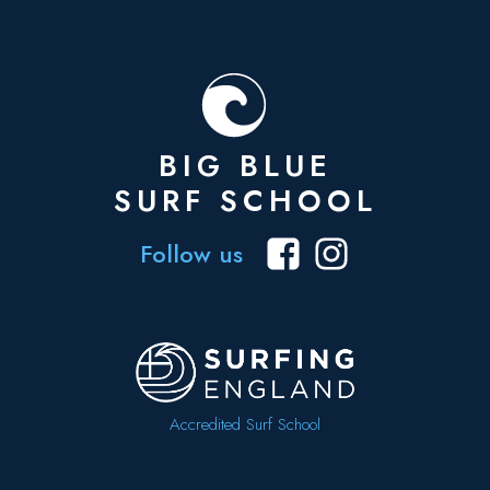
BIG BLUE
SURF SCHOOL
Follow us
Accredited Surf School