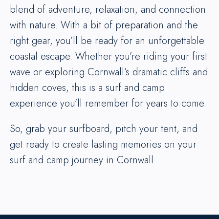
blend of adventure, relaxation, and connection
with nature. With a bit of preparation and the
right gear, you’ll be ready for an unforgettable
coastal escape. Whether you’re riding your first
wave or exploring Cornwall’s dramatic cliffs and
hidden coves, this is a surf and camp
experience you’ll remember for years to come.
So, grab your surfboard, pitch your tent, and
get ready to create lasting memories on your
surf and camp journey in Cornwall.