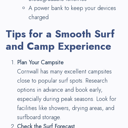
A power bank to keep your devices
charged
Tips for a Smooth Surf
and Camp Experience
Plan Your Campsite
Cornwall has many excellent campsites
close to popular surf spots. Research
options in advance and book early,
especially during peak seasons. Look for
facilities like showers, drying areas, and
surfboard storage.
Check the Surf Forecast