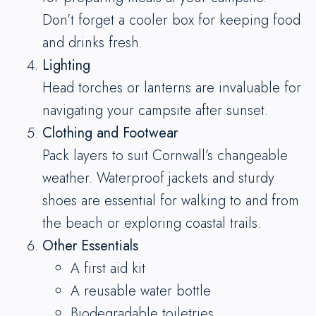
Don’t forget a cooler box for keeping food
and drinks fresh.
Lighting
Head torches or lanterns are invaluable for
navigating your campsite after sunset.
Clothing and Footwear
Pack layers to suit Cornwall’s changeable
weather. Waterproof jackets and sturdy
shoes are essential for walking to and from
the beach or exploring coastal trails.
Other Essentials
A first aid kit
A reusable water bottle
Biodegradable toiletries