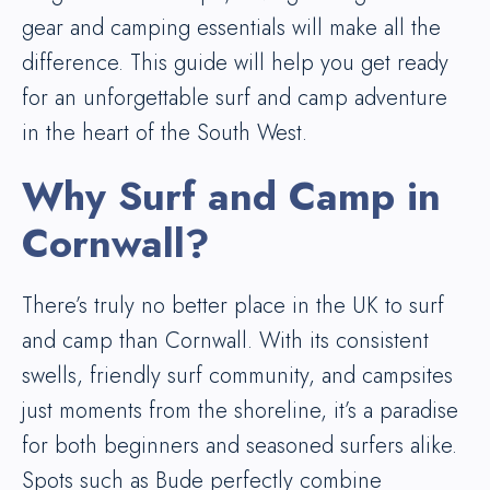
gear and camping essentials will make all the
difference. This guide will help you get ready
for an unforgettable surf and camp adventure
in the heart of the South West.
Why Surf and Camp in
Cornwall?
There’s truly no better place in the UK to surf
and camp than Cornwall. With its consistent
swells, friendly surf community, and campsites
just moments from the shoreline, it’s a paradise
for both beginners and seasoned surfers alike.
Spots such as Bude perfectly combine