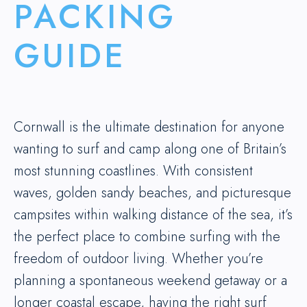
PACKING
GUIDE
Cornwall is the ultimate destination for anyone
wanting to surf and camp along one of Britain’s
most stunning coastlines. With consistent
waves, golden sandy beaches, and picturesque
campsites within walking distance of the sea, it’s
the perfect place to combine surfing with the
freedom of outdoor living. Whether you’re
planning a spontaneous weekend getaway or a
longer coastal escape, having the right surf