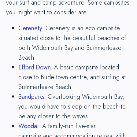
your surf and camp adventure. Some campsites
you might want to consider are:
Cerenety
: Cerenety is an eco campsite
situated close to the beautiful beaches of
both Widemouth Bay and Summerleaze
Beach.
Efford Down
: A basic campsite located
close to Bude town centre, and surfing at
Summerleaze Beach.
Sandparks
: Overlooking Widemouth Bay,
you would have to sleep on the beach to
be any closer to the waves.
Wooda
: A family-run five-star
campsite and accommodation retreat with