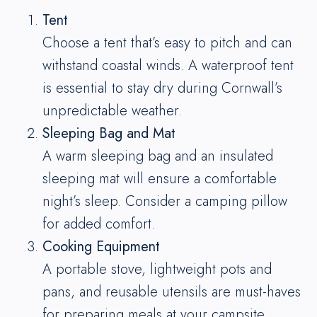
Tent
Choose a tent that’s easy to pitch and can
withstand coastal winds. A waterproof tent
is essential to stay dry during Cornwall’s
unpredictable weather.
Sleeping Bag and Mat
A warm sleeping bag and an insulated
sleeping mat will ensure a comfortable
night’s sleep. Consider a camping pillow
for added comfort.
Cooking Equipment
A portable stove, lightweight pots and
pans, and reusable utensils are must-haves
for preparing meals at your campsite.