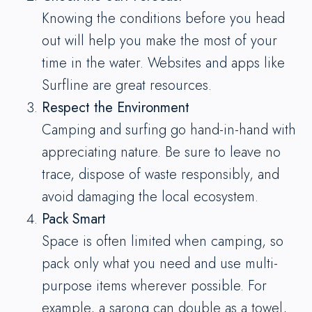
Knowing the conditions before you head
out will help you make the most of your
time in the water. Websites and apps like
Surfline are great resources.
Respect the Environment
Camping and surfing go hand-in-hand with
appreciating nature. Be sure to leave no
trace, dispose of waste responsibly, and
avoid damaging the local ecosystem.
Pack Smart
Space is often limited when camping, so
pack only what you need and use multi-
purpose items wherever possible. For
example, a sarong can double as a towel,