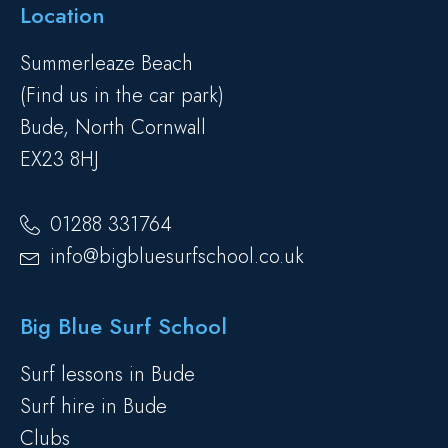
Location
Summerleaze Beach
(Find us in the car park)
Bude, North Cornwall
EX23 8HJ
01288 331764
info@bigbluesurfschool.co.uk
Big Blue Surf School
Surf lessons in Bude
Surf hire in Bude
Clubs