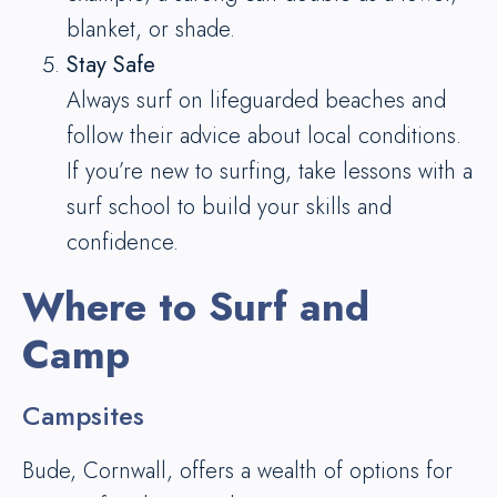
blanket, or shade.
Stay Safe
Always surf on lifeguarded beaches and
follow their advice about local conditions.
If you’re new to surfing, take lessons with a
surf school to build your skills and
confidence.
Where to Surf and
Camp
Campsites
Bude, Cornwall, offers a wealth of options for