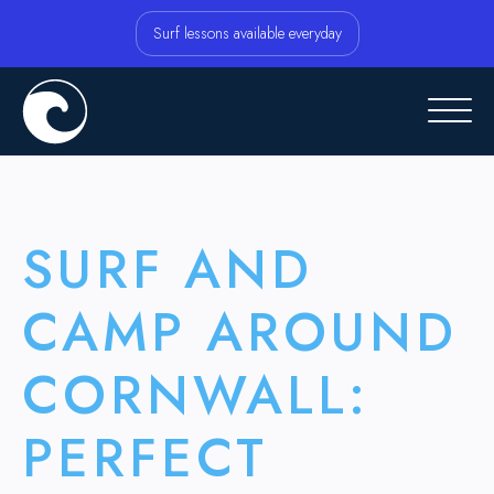
Surf lessons available everyday
SURF AND
CAMP AROUND
CORNWALL:
PERFECT