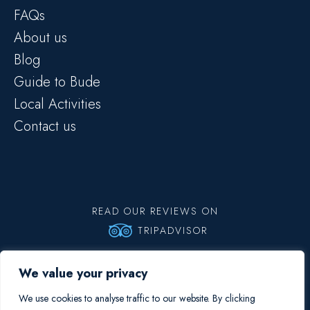
FAQs
About us
Blog
Guide to Bude
Local Activities
Contact us
READ OUR REVIEWS ON
TRIPADVISOR
Copyright © 2026 Big Blue Surf School | All rights reserved |
Privacy
We value your privacy
Policy
Booking Terms and Conditions
We use cookies to analyse traffic to our website. By clicking
Site by Fortico