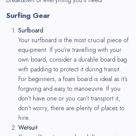
breakdown of everything you’ll need:
Surfing Gear
Surfboard
Your surfboard is the most crucial piece of
equipment. If you’re travelling with your
own board, consider a durable board bag
with padding to protect it during transit.
For beginners, a foam board is ideal as it’s
forgiving and easy to manoeuvre. If you
don’t have one or you can’t transport it,
don’t worry, there are plenty of places to
hire.
Wetsuit