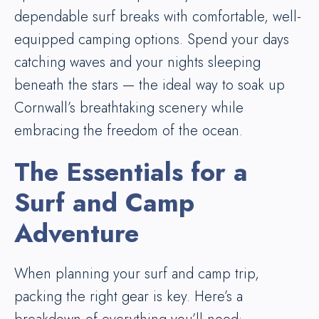
dependable surf breaks with comfortable, well-
equipped camping options. Spend your days
catching waves and your nights sleeping
beneath the stars — the ideal way to soak up
Cornwall’s breathtaking scenery while
embracing the freedom of the ocean.
The Essentials for a
Surf and Camp
Adventure
When planning your surf and camp trip,
packing the right gear is key. Here’s a