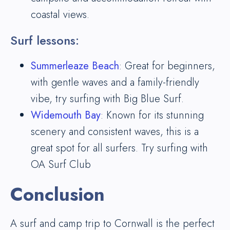
coastal views.
Surf lessons:
Summerleaze Beach
: Great for beginners,
with gentle waves and a family-friendly
vibe, try surfing with Big Blue Surf.
Widemouth Bay
: Known for its stunning
scenery and consistent waves, this is a
great spot for all surfers. Try surfing with
OA Surf Club
Conclusion
A surf and camp trip to Cornwall is the perfect