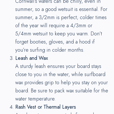
Cornwall’s waters can be chilly, even in
summer, so a good wetsuit is essential. For
summer, a 3/2mm is perfect; colder times
of the year will require a 4/3mm or
5/4mm wetsuit to keep you warm. Don’t
forget booties, gloves, and a hood if
you’re surfing in colder months.
Leash and Wax
A sturdy leash ensures your board stays
close to you in the water, while surfboard
wax provides grip to help you stay on your
board. Be sure to pack wax suitable for the
water temperature.
Rash Vest or Thermal Layers