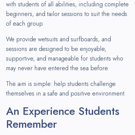
with students of all abilities, including complete
beginners, and tailor sessions to suit the needs
of each group.
We provide wetsuits and surfboards, and
sessions are designed to be enjoyable,
supportive, and manageable for students who
may never have entered the sea before.
The aim is simple: help students challenge
themselves in a safe and positive environment.
An Experience Students
Remember