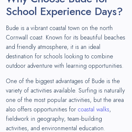
School Experience Days?
Bude is a vibrant coastal town on the north
Cornwall coast. Known for its beautiful beaches
and friendly atmosphere, it is an ideal
destination for schools looking to combine
outdoor adventure with learning opportunities.
One of the biggest advantages of Bude is the
variety of activities available. Surfing is naturally
one of the most popular activities, but the area
also offers opportunities for
coastal walks
,
fieldwork in geography, team-building
activities, and environmental education.