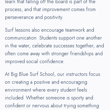
learn that falling off the board is part of the
process, and that improvement comes from
perseverance and positivity.
Surf lessons also encourage teamwork and
communication. Students support one another
in the water, celebrate successes together, and
often come away with stronger friendships and
improved social confidence.
At Big Blue Surf School, our instructors focus
on creating a positive and encouraging
environment where every student feels
included. Whether someone is sporty and
confident or nervous about trying something