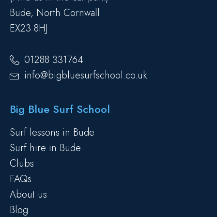
Bude, North Cornwall
EX23 8HJ
01288 331764
info@bigbluesurfschool.co.uk
Big Blue Surf School
Surf lessons in Bude
Surf hire in Bude
Clubs
FAQs
About us
Blog