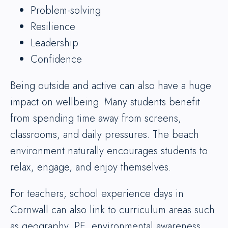
Problem-solving
Resilience
Leadership
Confidence
Being outside and active can also have a huge
impact on wellbeing. Many students benefit
from spending time away from screens,
classrooms, and daily pressures. The beach
environment naturally encourages students to
relax, engage, and enjoy themselves.
For teachers, school experience days in
Cornwall can also link to curriculum areas such
as geography, PE, environmental awareness,