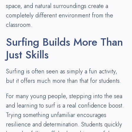
space, and natural surroundings create a
completely different environment from the
classroom.
Surfing Builds More Than
Just Skills
Surfing is often seen as simply a fun activity,
but it offers much more than that for students.
For many young people, stepping into the sea
and learning to surf is a real confidence boost.
Trying something unfamiliar encourages
resilience and determination. Students quickly