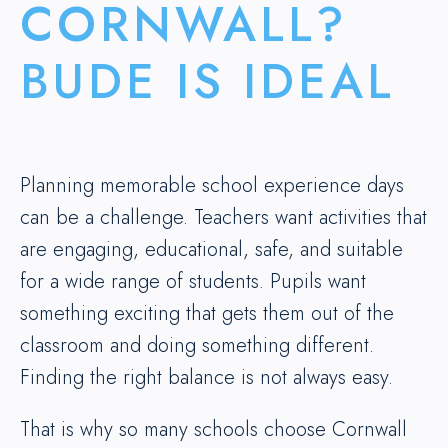
CORNWALL?
BUDE IS IDEAL
Planning memorable school experience days
can be a challenge. Teachers want activities that
are engaging, educational, safe, and suitable
for a wide range of students. Pupils want
something exciting that gets them out of the
classroom and doing something different.
Finding the right balance is not always easy.
That is why so many schools choose Cornwall