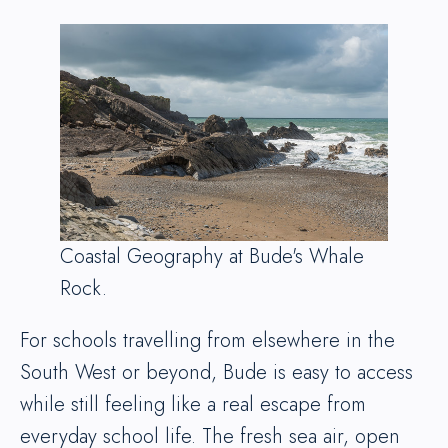
Coastal Geography at Bude's Whale
Rock.
For schools travelling from elsewhere in the
South West or beyond, Bude is easy to access
while still feeling like a real escape from
everyday school life. The fresh sea air, open