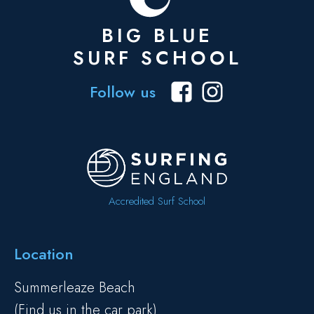
BIG BLUE
SURF SCHOOL
Follow us
Accredited Surf School
Location
Summerleaze Beach
(Find us in the car park)