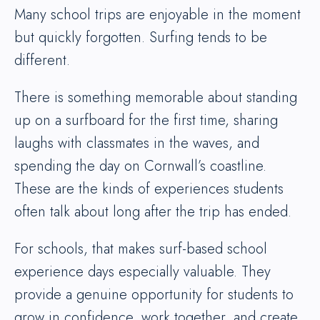
Many school trips are enjoyable in the moment
but quickly forgotten. Surfing tends to be
different.
There is something memorable about standing
up on a surfboard for the first time, sharing
laughs with classmates in the waves, and
spending the day on Cornwall’s coastline.
These are the kinds of experiences students
often talk about long after the trip has ended.
For schools, that makes surf-based school
experience days especially valuable. They
provide a genuine opportunity for students to
grow in confidence, work together, and create