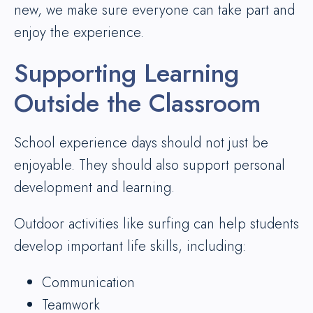
new, we make sure everyone can take part and
enjoy the experience.
Supporting Learning
Outside the Classroom
School experience days should not just be
enjoyable. They should also support personal
development and learning.
Outdoor activities like surfing can help students
develop important life skills, including:
Communication
Teamwork