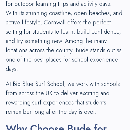
for outdoor learning trips and activity days.
With its stunning coastline, open beaches, and
active lifestyle, Cornwall offers the perfect
setting for students to learn, build confidence,
and try something new. Among the many
locations across the county, Bude stands out as
one of the best places for school experience
days.
At Big Blue Surf School, we work with schools
from across the UK to deliver exciting and
rewarding surf experiences that students
remember long after the day is over.
Why Choose Bude for