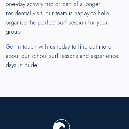
one-day activity trip or part of a longer
residential visit, our team is happy to help
organise the perfect surf session for your
group.
Get in touch
with us today to find out more
about our school surf lessons and experience
days in Bude.