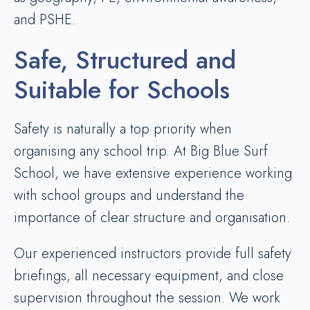
and PSHE.
Safe, Structured and
Suitable for Schools
Safety is naturally a top priority when
organising any school trip. At Big Blue Surf
School, we have extensive experience working
with school groups and understand the
importance of clear structure and organisation.
Our experienced instructors provide full safety
briefings, all necessary equipment, and close
supervision throughout the session. We work