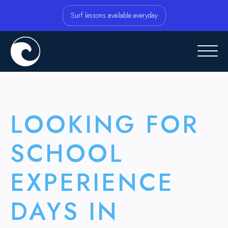
Surf lessons available everyday
LOOKING FOR
SCHOOL
EXPERIENCE
DAYS IN