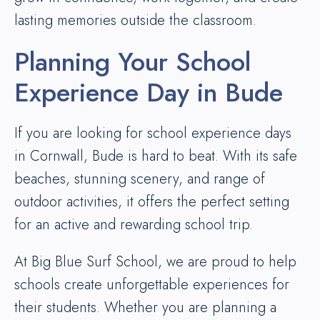
lasting memories outside the classroom.
Planning Your School
Experience Day in Bude
If you are looking for school experience days
in Cornwall, Bude is hard to beat. With its safe
beaches, stunning scenery, and range of
outdoor activities, it offers the perfect setting
for an active and rewarding school trip.
At Big Blue Surf School, we are proud to help
schools create unforgettable experiences for
their students. Whether you are planning a