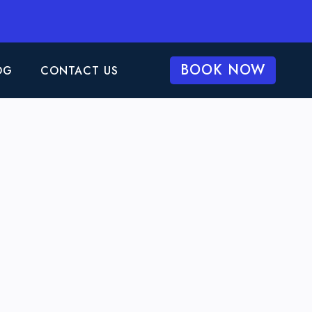
BOOK NOW
OG
CONTACT US