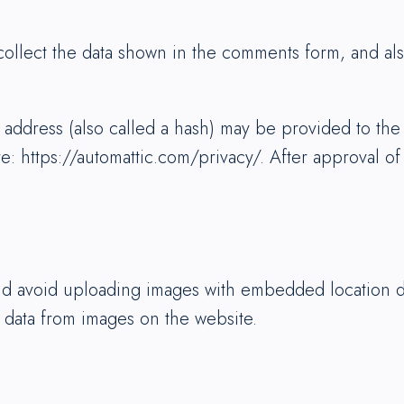
ollect the data shown in the comments form, and also
ddress (also called a hash) may be provided to the G
re: https://automattic.com/privacy/. After approval of
ld avoid uploading images with embedded location da
 data from images on the website.