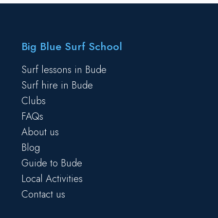
Big Blue Surf School
Surf lessons in Bude
Surf hire in Bude
Clubs
FAQs
About us
Blog
Guide to Bude
Local Activities
Contact us