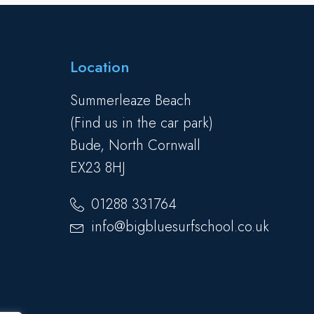
Location
Summerleaze Beach
(Find us in the car park)
Bude, North Cornwall
EX23 8HJ
01288 331764
info@bigbluesurfschool.co.uk