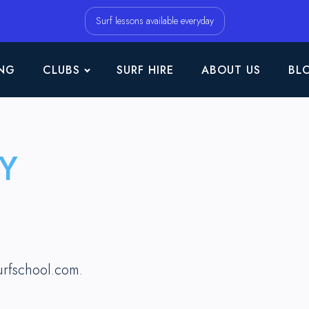
Surf lessons available everyday
NG
CLUBS
SURF HIRE
ABOUT US
BL
Y
urfschool.com.