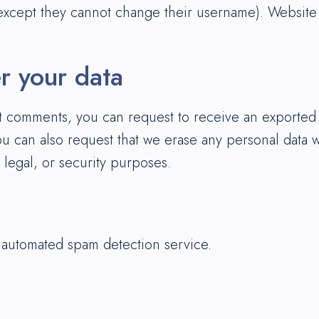
(except they cannot change their username). Website a
r your data
eft comments, you can request to receive an exported
ou can also request that we erase any personal data 
 legal, or security purposes.
automated spam detection service.