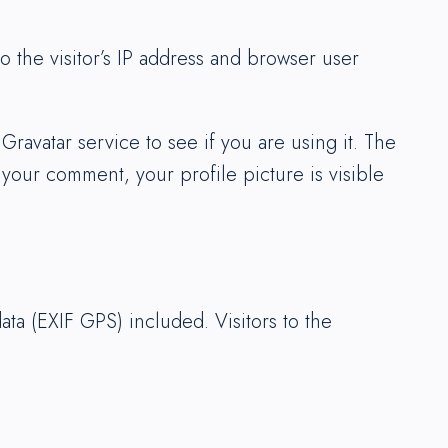
 the visitor’s IP address and browser user
ravatar service to see if you are using it. The
 your comment, your profile picture is visible
ta (EXIF GPS) included. Visitors to the