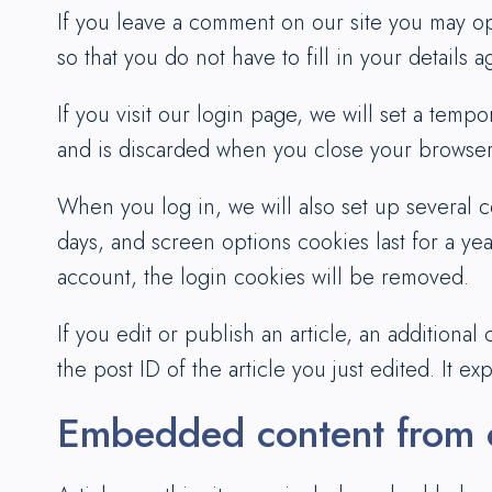
If you leave a comment on our site you may op
so that you do not have to fill in your details
If you visit our login page, we will set a tem
and is discarded when you close your browser
When you log in, we will also set up several c
days, and screen options cookies last for a yea
account, the login cookies will be removed.
If you edit or publish an article, an additiona
the post ID of the article you just edited. It exp
Embedded content from o