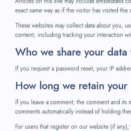
Articles on this site may include embedded co
exact same way as if the visitor has visited the
These websites may collect data about you, us
content, including tracking your interaction w
Who we share your data 
If you request a password reset, your IP addres
How long we retain your
If you leave a comment, the comment and its m
comments automatically instead of holding th
For users that register on our website (if any),