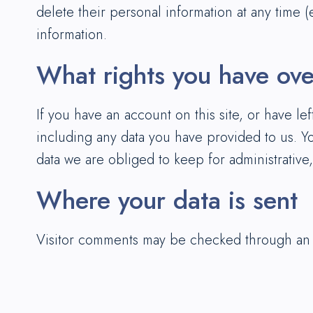
delete their personal information at any time 
information.
What rights you have ove
If you have an account on this site, or have l
including any data you have provided to us. Y
data we are obliged to keep for administrative,
Where your data is sent
Visitor comments may be checked through an 