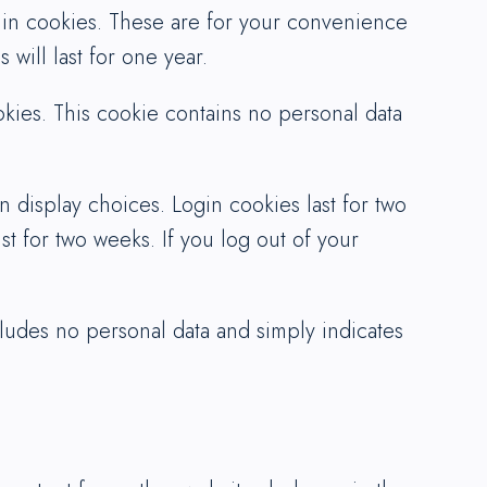
 in cookies. These are for your convenience
will last for one year.
okies. This cookie contains no personal data
 display choices. Login cookies last for two
st for two weeks. If you log out of your
ncludes no personal data and simply indicates