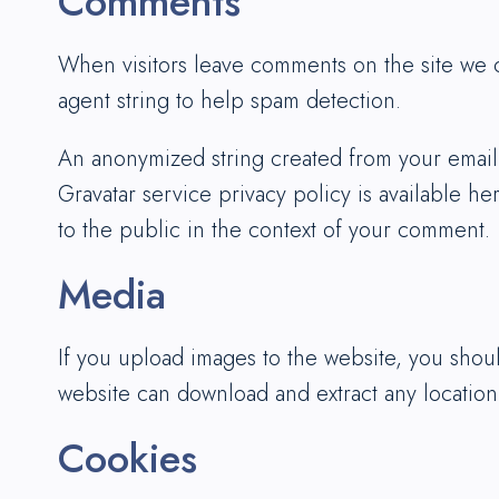
Comments
When visitors leave comments on the site we c
agent string to help spam detection.
An anonymized string created from your email a
Gravatar service privacy policy is available he
to the public in the context of your comment.
Media
If you upload images to the website, you shou
website can download and extract any location
Cookies