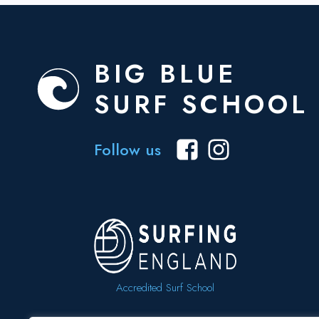
BIG BLUE
SURF SCHOOL
Follow us
Accredited Surf School