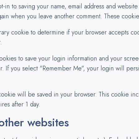
t-in to saving your name, email address and website
 again when you leave another comment. These cookies 
porary cookie to determine if your browser accepts co
.
ookies to save your login information and your screen
r. If you select "Remember Me", your login will persi
l cookie will be saved in your browser. This cookie i
ires after 1 day.
ther websites