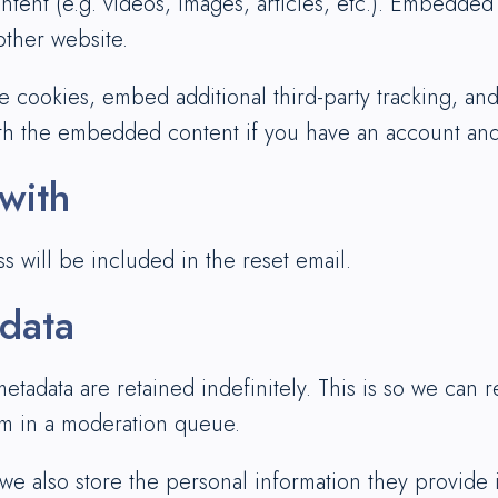
ntent (e.g. videos, images, articles, etc.). Embedde
 other website.
e cookies, embed additional third-party tracking, an
ith the embedded content if you have an account and 
with
s will be included in the reset email.
 data
etadata are retained indefinitely. This is so we can
em in a moderation queue.
 we also store the personal information they provide in