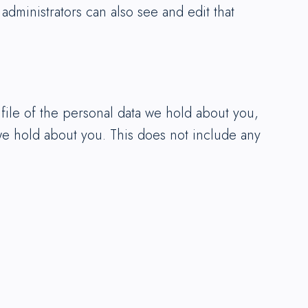
dministrators can also see and edit that
 file of the personal data we hold about you,
we hold about you. This does not include any