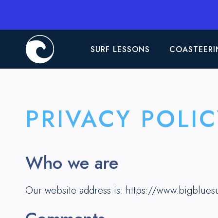
SURF LESSONS
COASTEERI
PRIVACY POLIC
Who we are
Our website address is: https://www.bigblues