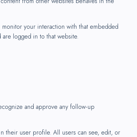
d content from other websites behaves in the
d monitor your interaction with that embedded
are logged in to that website.
 recognize and approve any follow-up
 their user profile. All users can see, edit, or