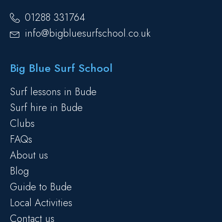
01288 331764
info@bigbluesurfschool.co.uk
Big Blue Surf School
Surf lessons in Bude
Surf hire in Bude
Clubs
FAQs
About us
Blog
Guide to Bude
Local Activities
Contact us