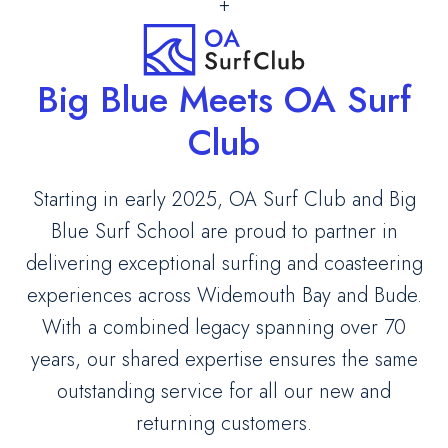
+
Big Blue Meets OA Surf
Club
Starting in early 2025, OA Surf Club and Big
Blue Surf School are proud to partner in
delivering exceptional surfing and coasteering
experiences across Widemouth Bay and Bude.
With a combined legacy spanning over 70
years, our shared expertise ensures the same
outstanding service for all our new and
returning customers.