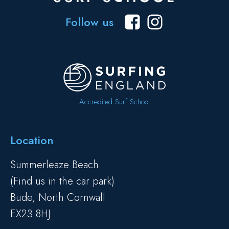
Follow us
Accredited Surf School
Location
Summerleaze Beach
(Find us in the car park)
Bude, North Cornwall
EX23 8HJ