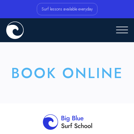
Surf lessons available everyday
BOOK ONLINE