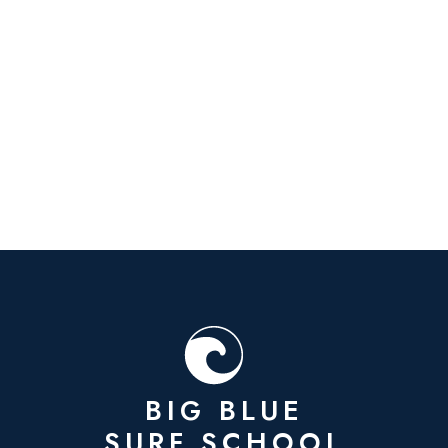
BIG BLUE
SURF SCHOOL