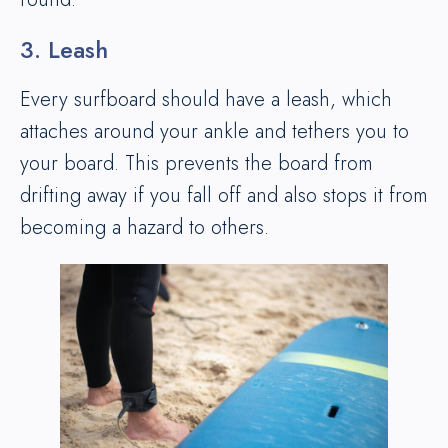
3. Leash
Every surfboard should have a leash, which
attaches around your ankle and tethers you to
your board. This prevents the board from
drifting away if you fall off and also stops it from
becoming a hazard to others.