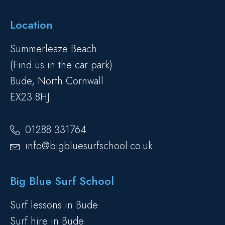
Location
Summerleaze Beach
(Find us in the car park)
Bude, North Cornwall
EX23 8HJ
01288 331764
info@bigbluesurfschool.co.uk
Big Blue Surf School
Surf lessons in Bude
Surf hire in Bude