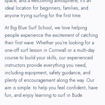
space, and a welcoming atmosphere, it’s an
ideal location for beginners, families, and
anyone trying surfing for the first time.
At Big Blue Surf School, we love helping
people experience the excitement of catching
their first wave. Whether you’re looking for a
one-off surf lesson in Cornwall or a multi-day
course to build your skills, our experienced
instructors provide everything you need,
including equipment, safety guidance, and
plenty of encouragement along the way. Our
aim is simple: to help you feel confident, have
fun, and enjoy learning to surf in Bude.