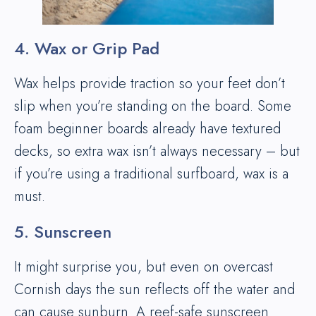
4. Wax or Grip Pad
Wax helps provide traction so your feet don’t
slip when you’re standing on the board. Some
foam beginner boards already have textured
decks, so extra wax isn’t always necessary – but
if you’re using a traditional surfboard, wax is a
must.
5. Sunscreen
It might surprise you, but even on overcast
Cornish days the sun reflects off the water and
can cause sunburn. A reef-safe sunscreen