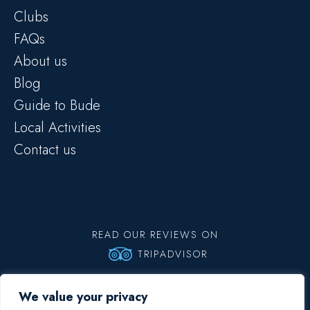
Clubs
FAQs
About us
Blog
Guide to Bude
Local Activities
Contact us
READ OUR REVIEWS ON
TRIPADVISOR
Copyright © 2026 Big Blue Surf School | All rights reserved |
Privacy
We value your privacy
Policy