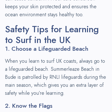
keeps your skin protected and ensures the
ocean environment stays healthy too.
Safety Tips for Learning
to Surf in the UK
1. Choose a Lifeguarded Beach
When you learn to surf UK coasts, always go to
a lifeguarded beach. Summerleaze Beach in
Bude is patrolled by RNLI lifeguards during the
main season, which gives you an extra layer of
safety while you’re learning.
2. Know the Flags