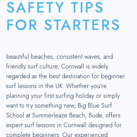
SAFETY TIPS
FOR STARTERS
beautiful beaches, consistent waves, and
friendly surf culture, Cornwall is widely
regarded as the best destination for beginner
surf lessons in the UK. Whether you're
planning your first surfing holiday or simply
want to try something new, Big Blue Surf
School at Summerleaze Beach, Bude, offers
expert surf lessons in Cornwall designed for
complete beginners. Our experienced