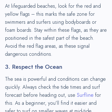
At lifeguarded beaches, look for the red and
yellow flags – this marks the safe zone for
swimmers and surfers using bodyboards or
foam boards. Stay within these flags, as they are
positioned in the safest part of the beach.
Avoid the red flag areas, as these signal
dangerous conditions.
3. Respect the Ocean
The sea is powerful and conditions can change
quickly. Always check the tide times and surf
forecast before heading out, use
Surfline
for
this. As a beginner, you’ll find it easier and
safer to surf on smaller waves at mid-tide.