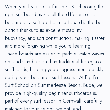
When you learn to surf in the UK, choosing the
right surfboard makes all the difference. For
beginners, a soft-top foam surfboard is the best
option thanks to its excellent stability,
buoyancy, and soft construction, making it safer
and more forgiving while you're learning.
These boards are easier to paddle, catch waves
on, and stand up on than traditional fibreglass
surfboards, helping you progress more quickly
during your beginner surf lessons. At Big Blue
Surf School on Summerleaze Beach, Bude, we
provide high-quality beginner surfboards as
part of every surf lesson in Cornwall, carefully
matched to your height, weight, and