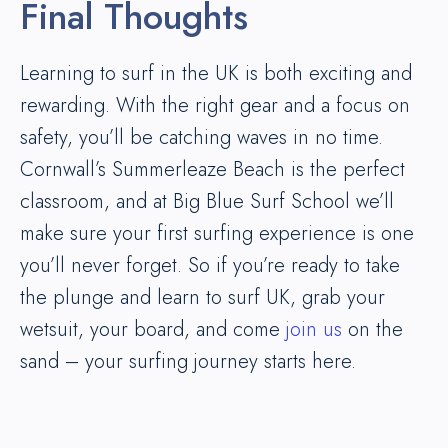
Final Thoughts
Learning to surf in the UK is both exciting and
rewarding. With the right gear and a focus on
safety, you’ll be catching waves in no time.
Cornwall’s Summerleaze Beach is the perfect
classroom, and at Big Blue Surf School we’ll
make sure your first surfing experience is one
you’ll never forget. So if you’re ready to take
the plunge and learn to surf UK, grab your
wetsuit, your board, and come
join us
on the
sand – your surfing journey starts here.