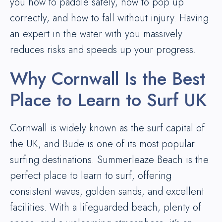
you how to paddle safely, how to pop up
correctly, and how to fall without injury. Having
an expert in the water with you massively
reduces risks and speeds up your progress.
Why Cornwall Is the Best
Place to Learn to Surf UK
Cornwall is widely known as the surf capital of
the UK, and Bude is one of its most popular
surfing destinations. Summerleaze Beach is the
perfect place to learn to surf, offering
consistent waves, golden sands, and excellent
facilities. With a lifeguarded beach, plenty of