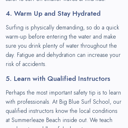
4. Warm Up and Stay Hydrated
Surfing is physically demanding, so do a quick
warm-up before entering the water and make
sure you drink plenty of water throughout the
day. Fatigue and dehydration can increase your
risk of accidents.
5. Learn with Qualified Instructors
Perhaps the most important safety tip is to learn
with professionals. At Big Blue Surf School, our
qualified instructors know the local conditions
at Summerleaze Beach inside out. We teach