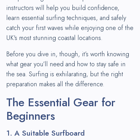
instructors will help you build confidence,
learn essential surfing techniques, and safely
catch your first waves while enjoying one of the
UK's most stunning coastal locations.
Before you dive in, though, it’s worth knowing
what gear you’ll need and how to stay safe in
the sea. Surfing is exhilarating, but the right
preparation makes all the difference.
The Essential Gear for
Beginners
1. A Suitable Surfboard