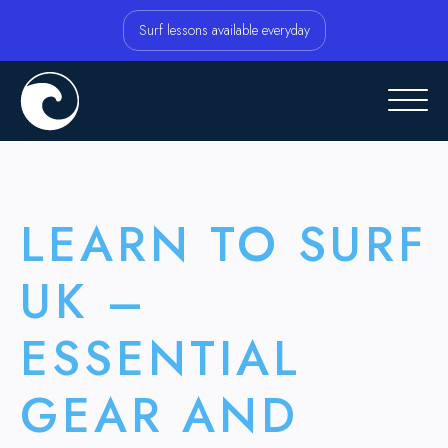
Surf lessons available everyday
LEARN TO SURF
UK –
ESSENTIAL
GEAR AND