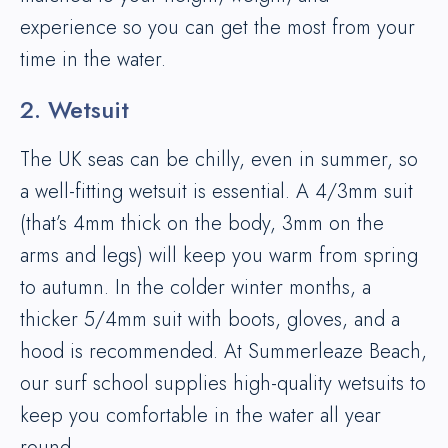
experience so you can get the most from your
time in the water.
2. Wetsuit
The UK seas can be chilly, even in summer, so
a well-fitting wetsuit is essential. A 4/3mm suit
(that’s 4mm thick on the body, 3mm on the
arms and legs) will keep you warm from spring
to autumn. In the colder winter months, a
thicker 5/4mm suit with boots, gloves, and a
hood is recommended. At Summerleaze Beach,
our surf school supplies high-quality wetsuits to
keep you comfortable in the water all year
round.