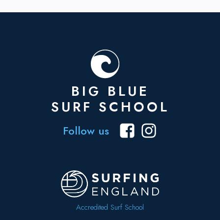
BIG BLUE
SURF SCHOOL
Follow us
Accredited Surf School