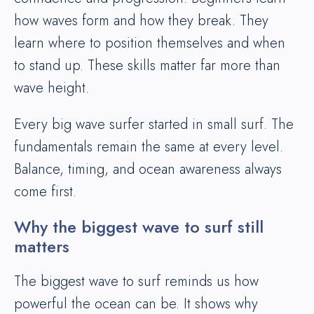
how waves form and how they break. They
learn where to position themselves and when
to stand up. These skills matter far more than
wave height.
Every big wave surfer started in small surf. The
fundamentals remain the same at every level.
Balance, timing, and ocean awareness always
come first.
Why the biggest wave to surf still
matters
The biggest wave to surf reminds us how
powerful the ocean can be. It shows why