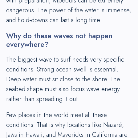
with preparation, wipeouts can be extremely
dangerous. The power of the water is immense,
and hold-downs can last a long time.
Why do these waves not happen
everywhere?
The biggest wave to surf needs very specific
conditions. Strong ocean swell is essential.
Deep water must sit close to the shore. The
seabed shape must also focus wave energy
rather than spreading it out.
Few places in the world meet all these
conditions. That is why locations like Nazaré,
Jaws in Hawaii, and Mavericks in California are