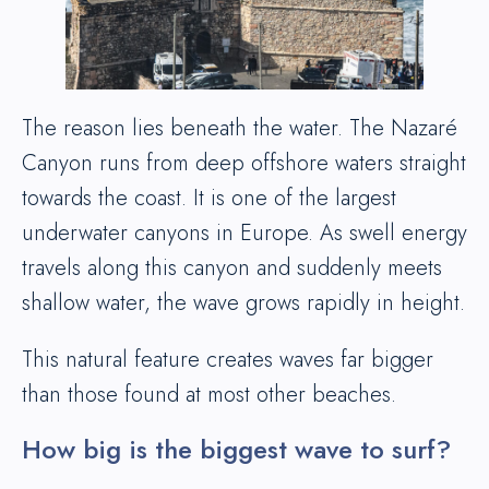
The reason lies beneath the water. The Nazaré
Canyon runs from deep offshore waters straight
towards the coast. It is one of the largest
underwater canyons in Europe. As swell energy
travels along this canyon and suddenly meets
shallow water, the wave grows rapidly in height.
This natural feature creates waves far bigger
than those found at most other beaches.
How big is the biggest wave to surf?