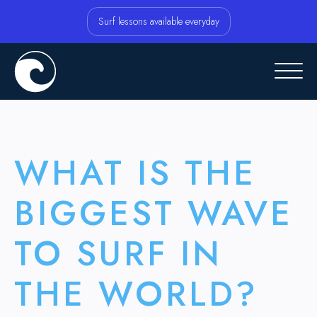
Surf lessons available everyday
WHAT IS THE
BIGGEST WAVE
TO SURF IN
THE WORLD?