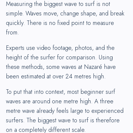
Measuring the biggest wave to surf is not
simple. Waves move, change shape, and break
quickly. There is no fixed point to measure
from.
Experts use video footage, photos, and the
height of the surfer for comparison. Using
these methods, some waves at Nazaré have
been estimated at over 24 metres high.
To put that into context, most beginner surf
waves are around one metre high. A three
metre wave already feels large to experienced
surfers. The biggest wave to surf is therefore
on a completely different scale.