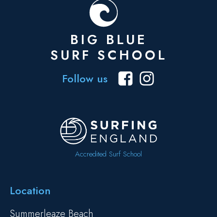
BIG BLUE
SURF SCHOOL
Follow us
Accredited Surf School
Location
Summerleaze Beach