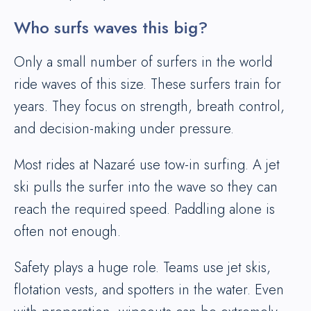
Who surfs waves this big?
Only a small number of surfers in the world
ride waves of this size. These surfers train for
years. They focus on strength, breath control,
and decision-making under pressure.
Most rides at Nazaré use tow-in surfing. A jet
ski pulls the surfer into the wave so they can
reach the required speed. Paddling alone is
often not enough.
Safety plays a huge role. Teams use jet skis,
flotation vests, and spotters in the water. Even