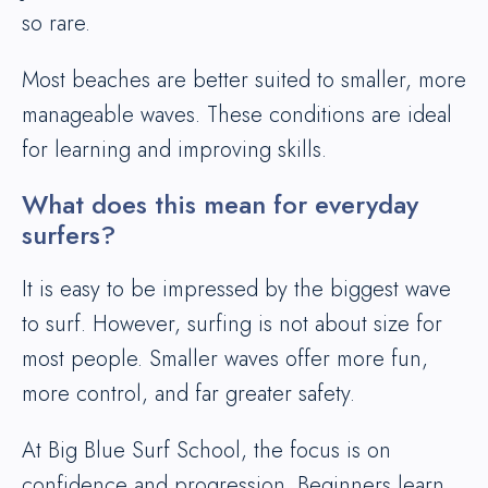
so rare.
Most beaches are better suited to smaller, more
manageable waves. These conditions are ideal
for learning and improving skills.
What does this mean for everyday
surfers?
It is easy to be impressed by the biggest wave
to surf. However, surfing is not about size for
most people. Smaller waves offer more fun,
more control, and far greater safety.
At Big Blue Surf School, the focus is on
confidence and progression. Beginners learn