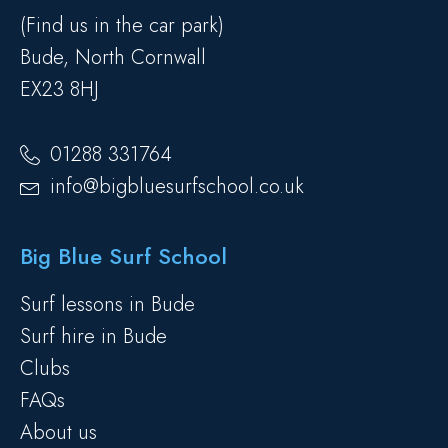
(Find us in the car park)
Bude, North Cornwall
EX23 8HJ
01288 331764
info@bigbluesurfschool.co.uk
Big Blue Surf School
Surf lessons in Bude
Surf hire in Bude
Clubs
FAQs
About us