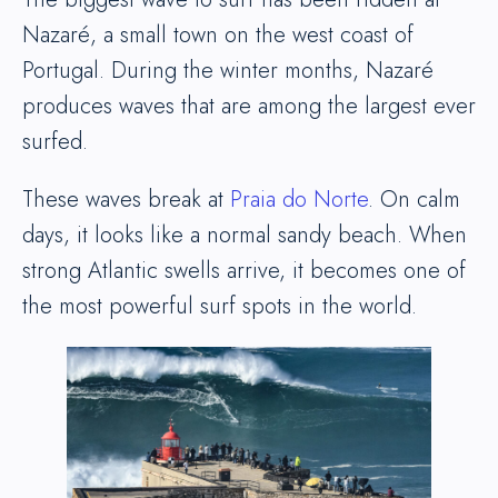
Nazaré, a small town on the west coast of
Portugal. During the winter months, Nazaré
produces waves that are among the largest ever
surfed.
These waves break at
Praia do Norte
. On calm
days, it looks like a normal sandy beach. When
strong Atlantic swells arrive, it becomes one of
the most powerful surf spots in the world.