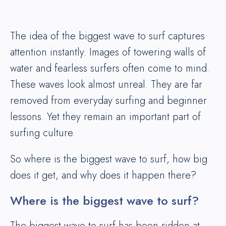
The idea of the biggest wave to surf captures
attention instantly. Images of towering walls of
water and fearless surfers often come to mind.
These waves look almost unreal. They are far
removed from everyday surfing and beginner
lessons. Yet they remain an important part of
surfing culture.
So where is the biggest wave to surf, how big
does it get, and why does it happen there?
Where is the biggest wave to surf?
The biggest wave to surf has been ridden at