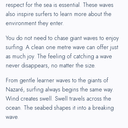
respect for the sea is essential. These waves
also inspire surfers to learn more about the
environment they enter.
You do not need to chase giant waves to enjoy
surfing. A clean one metre wave can offer just
as much joy. The feeling of catching a wave
never disappears, no matter the size.
From gentle learner waves to the giants of
Nazaré, surfing always begins the same way.
Wind creates swell. Swell travels across the
ocean. The seabed shapes it into a breaking
wave.