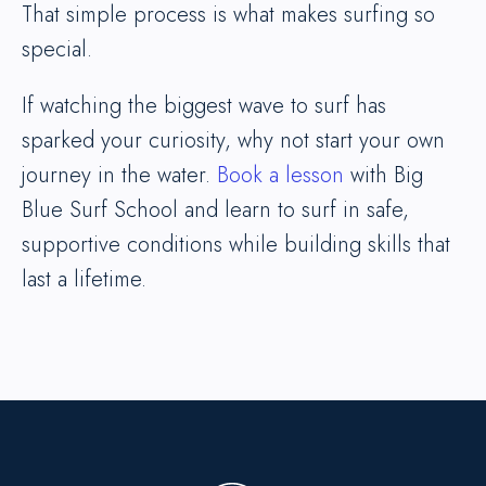
That simple process is what makes surfing so
special.
If watching the biggest wave to surf has
sparked your curiosity, why not start your own
journey in the water.
Book a lesson
with Big
Blue Surf School and learn to surf in safe,
supportive conditions while building skills that
last a lifetime.