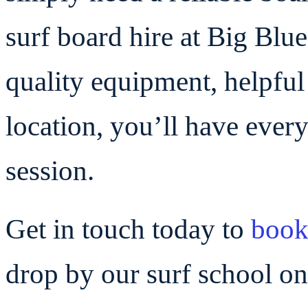
surf board hire at Big Blue
quality equipment, helpful
location, you’ll have every
session.
Get in touch today to
boo
drop by our surf school 