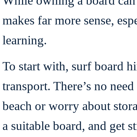
While owning a board can 
makes far more sense, especi
learning.
To start with, surf board h
transport. There’s no need 
beach or worry about stora
a suitable board, and get st