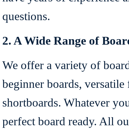
questions.
2. A Wide Range of Boar
We offer a variety of board
beginner boards, versatil
shortboards. Whatever your
perfect board ready. All o