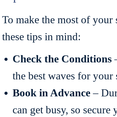
To make the most of your s
these tips in mind:
Check the Conditions
–
the best waves for your s
Book in Advance
– Dur
can get busy, so secure 