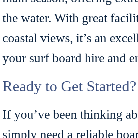
the water. With great facil
coastal views, it’s an exce
your surf board hire and en
Ready to Get Started?
If you’ve been thinking ab
simply need a reliable boa