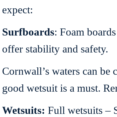
expect:
Surfboards
: Foam boards 
offer stability and safety.
Cornwall’s waters can be c
good wetsuit is a must. Ren
Wetsuits:
Full wetsuits
– 