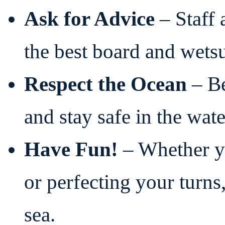
Ask for Advice
– Staff 
the best board and wetsu
Respect the Ocean
– Be
and stay safe in the wate
Have Fun!
– Whether yo
or perfecting your turn
sea.