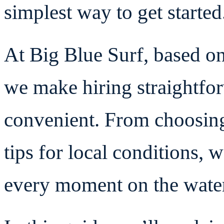
simplest way to get started
At Big Blue Surf, based o
we make hiring straightfo
convenient. From choosing
tips for local conditions, 
every moment on the wate