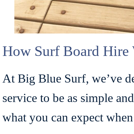
How Surf Board Hire 
At Big Blue Surf, we’ve de
service to be as simple and
what you can expect when 