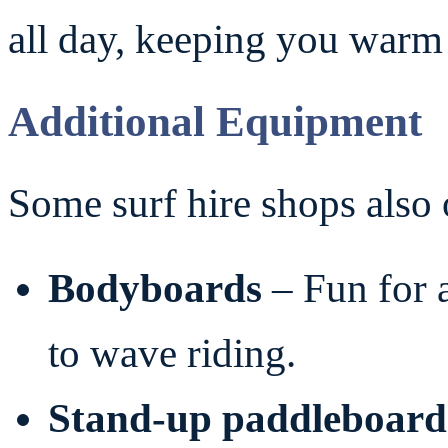
all day, keeping you warm 
Additional Equipment
Some surf hire shops also 
Bodyboards
– Fun for a
to wave riding.
Stand-up paddleboard