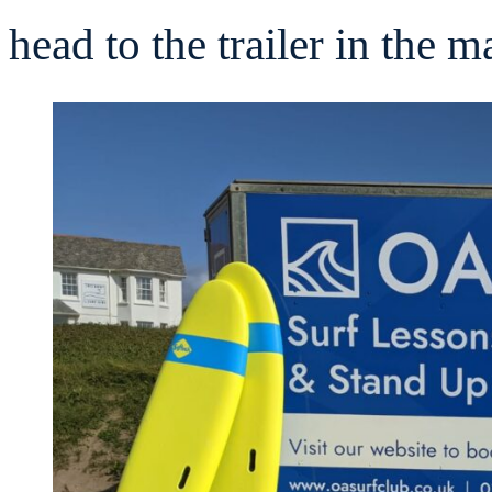
head to the trailer in the 