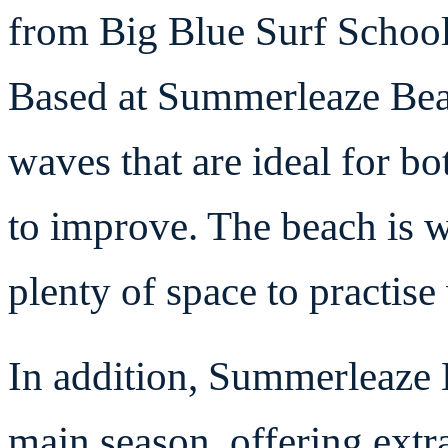
from Big Blue Surf School 
Based at Summerleaze Beac
waves that are ideal for b
to improve. The beach is 
plenty of space to practis
In addition, Summerleaze 
main season, offering extr