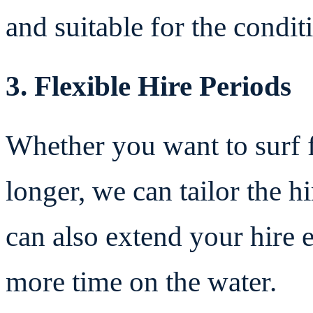
and suitable for the condi
3. Flexible Hire Periods
Whether you want to surf f
longer, we can tailor the h
can also extend your hire e
more time on the water.