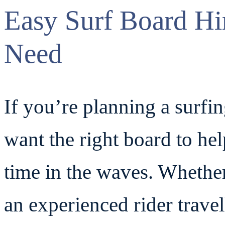
Easy Surf Board Hi
Need
If you’re planning a surfi
want the right board to he
time in the waves. Whethe
an experienced rider travell