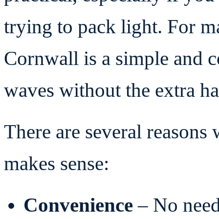
trying to pack light. For ma
Cornwall is a simple and c
waves without the extra ha
There are several reasons
makes sense:
Convenience
– No need 