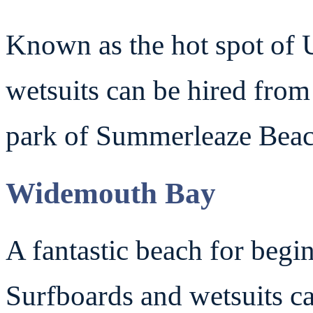
Known as the hot spot of 
wetsuits can be hired fro
park of Summerleaze Beac
Widemouth Bay
A fantastic beach for begi
Surfboards and wetsuits c