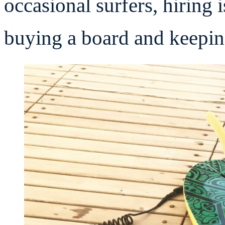
occasional surfers, hiring 
buying a board and keeping