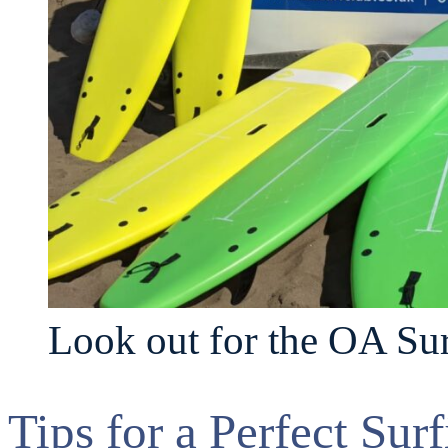
Look out for the OA Sur
Tips for a Perfect Sur