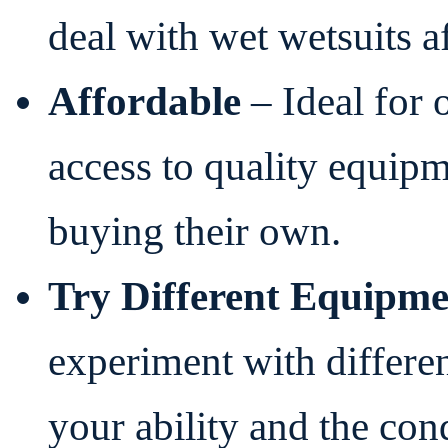
deal with wet wetsuits af
Affordable
– Ideal for 
access to quality equip
buying their own.
Try Different Equipme
experiment with differen
your ability and the con