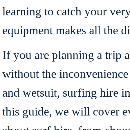
learning to catch your very
equipment makes all the di
If you are planning a trip 
without the inconvenience
and wetsuit, surfing hire i
this guide, we will cover