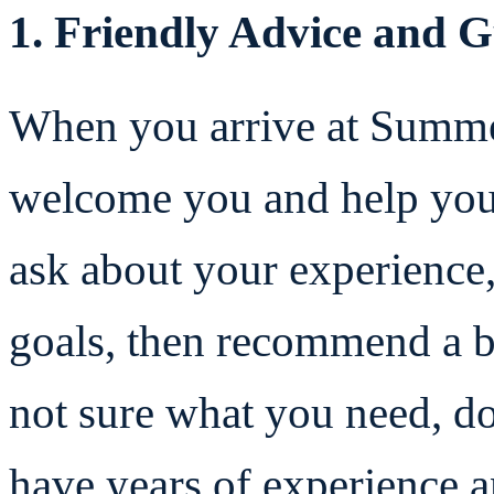
1. Friendly Advice and 
When you arrive at Summe
welcome you and help you 
ask about your experience,
goals, then recommend a bo
not sure what you need, d
have years of experience 