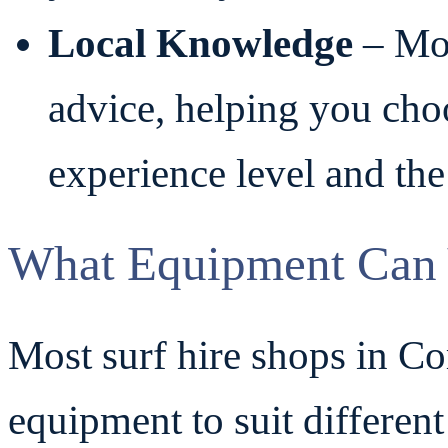
Local Knowledge
– Mos
advice, helping you choo
experience level and the
What Equipment Can 
Most surf hire shops in Co
equipment to suit differen