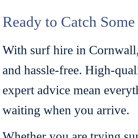
Ready to Catch Some
With surf hire in Cornwall,
and hassle-free. High-qual
expert advice mean everyt
waiting when you arrive.
Whether you are trying surf