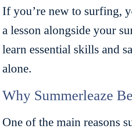
If you’re new to surfing, 
a lesson alongside your sur
learn essential skills and s
alone.
Why Summerleaze Beac
One of the main reasons su