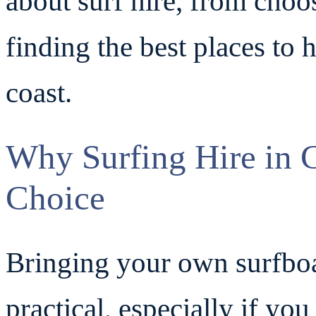
about surf hire, from choo
finding the best places to 
coast.
Why Surfing Hire in C
Choice
Bringing your own surfboa
practical, especially if you