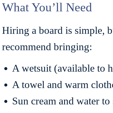
What You’ll Need
Hiring a board is simple, b
recommend bringing:
A wetsuit (available to 
A towel and warm clothe
Sun cream and water to 