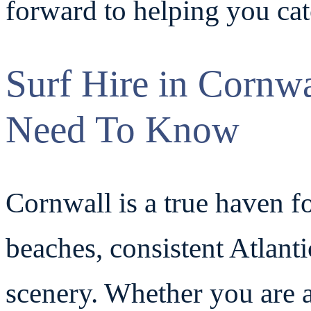
forward to helping you ca
Surf Hire in Cornw
Need To Know
Cornwall is a true haven fo
beaches, consistent Atlanti
scenery. Whether you are a