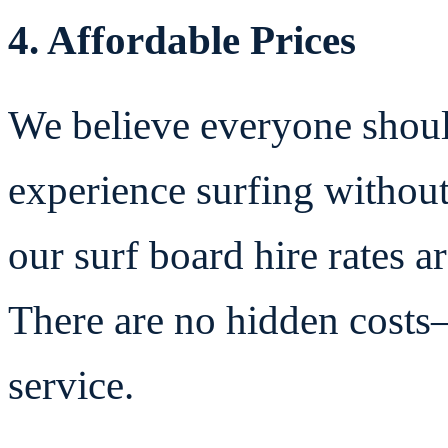
4. Affordable Prices
We believe everyone shoul
experience surfing without
our surf board hire rates a
There are no hidden costs—
service.