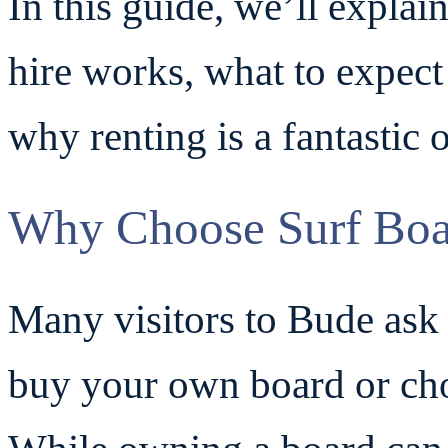
In this guide, we’ll expla
hire works, what to expec
why renting is a fantastic o
Why Choose Surf Boa
Many visitors to Bude ask
buy your own board or cho