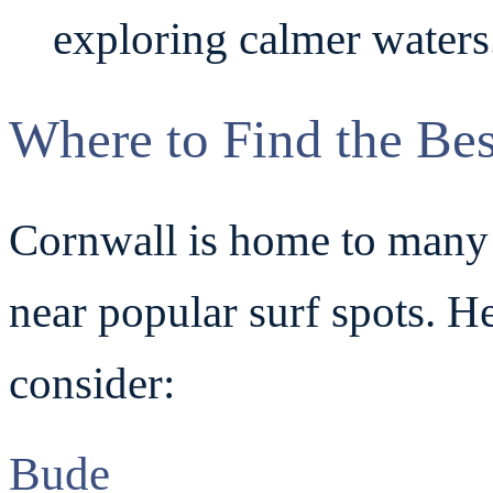
exploring calmer waters
Where to Find the Bes
Cornwall is home to many s
near popular surf spots. H
consider:
Bude