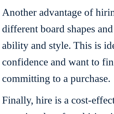
Another advantage of hiring
different board shapes and 
ability and style. This is id
confidence and want to find
committing to a purchase.
Finally, hire is a cost-effe